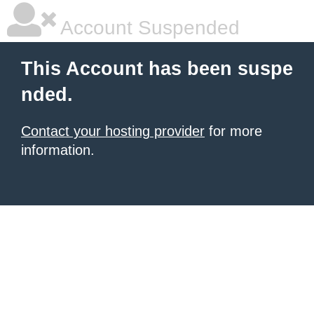
Account Suspended
This Account has been suspe
nded.
Contact your hosting provider
for more
information.