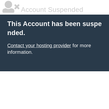
Account Suspended
This Account has been suspe
nded.
Contact your hosting provider
for more
information.