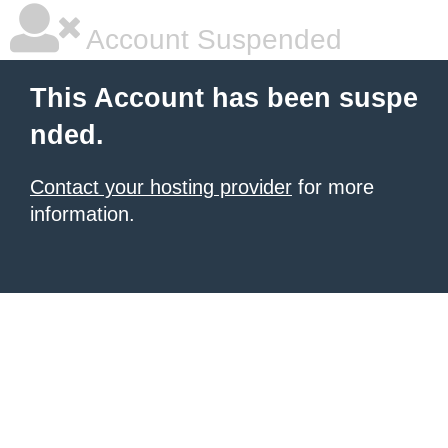
Account Suspended
This Account has been suspe
nded.
Contact your hosting provider
for more
information.