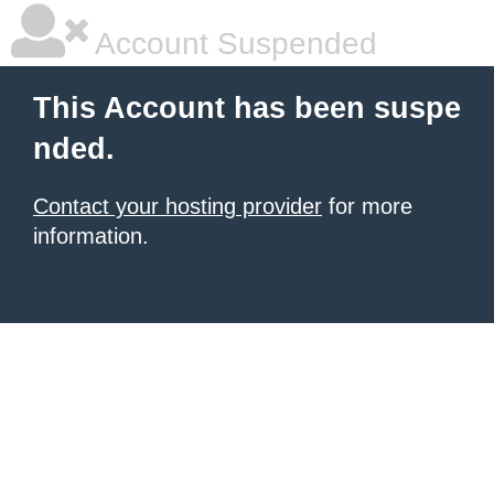
Account Suspended
This Account has been suspe
nded.
Contact your hosting provider
for more
information.