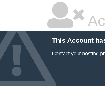
Ac
This Account ha
Contact your hosting pr