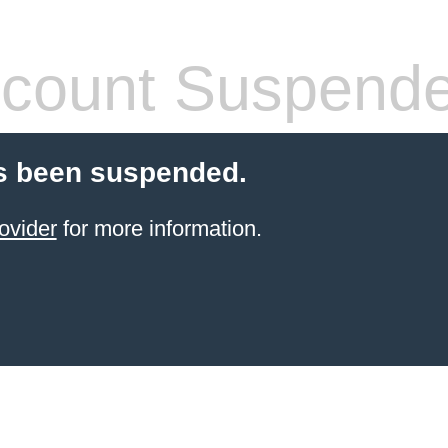
count Suspend
s been suspended.
ovider
for more information.