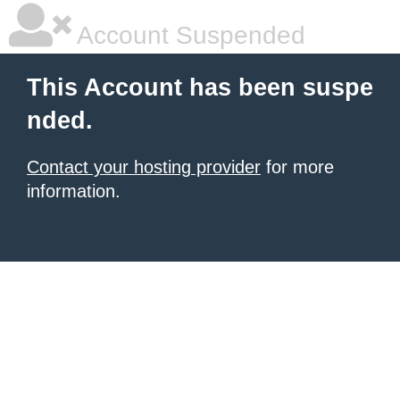
Account Suspended
This Account has been suspe
nded.
Contact your hosting provider
for more
information.