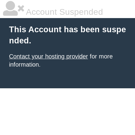
Account Suspended
This Account has been suspe
nded.
Contact your hosting provider
for more
information.