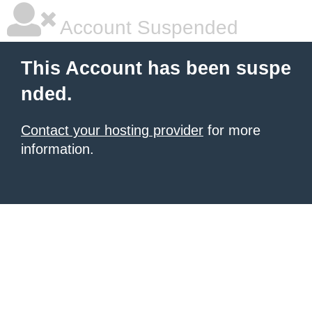
Account Suspended
This Account has been suspe
nded.
Contact your hosting provider
for more
information.