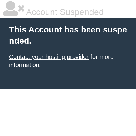
Account Suspended
This Account has been suspe
nded.
Contact your hosting provider
for more
information.