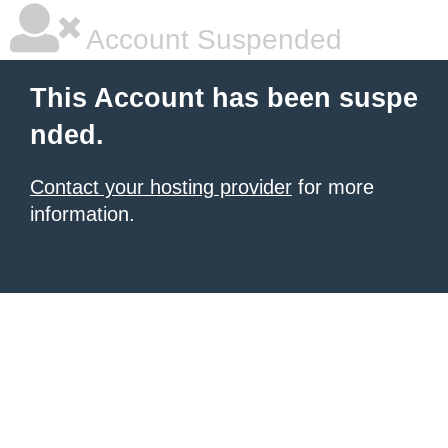
Account Suspended
This Account has been suspe
nded.
Contact your hosting provider
for more
information.