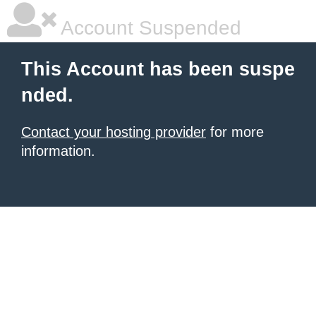
Account Suspended
This Account has been suspe
nded.
Contact your hosting provider
for more
information.