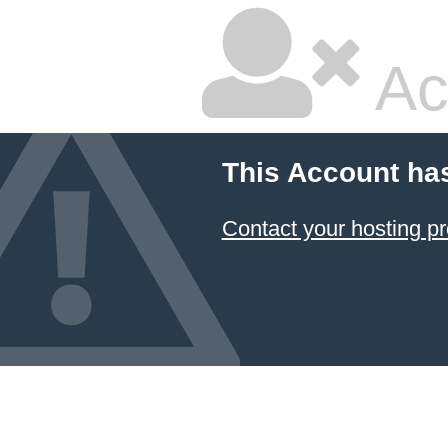
Ac
This Account ha
Contact your hosting pr