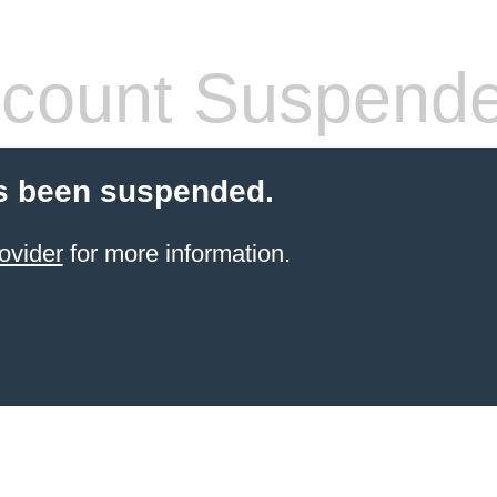
count Suspend
s been suspended.
ovider
for more information.