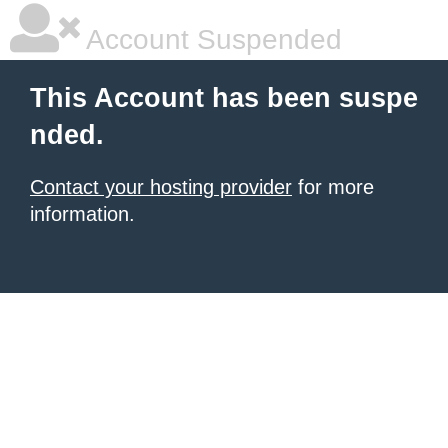
Account Suspended
This Account has been suspe
nded.
Contact your hosting provider
for more
information.