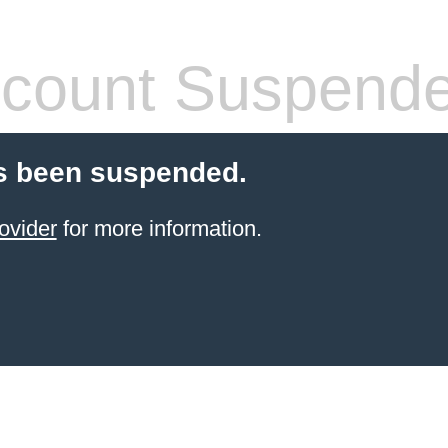
count Suspend
s been suspended.
ovider
for more information.