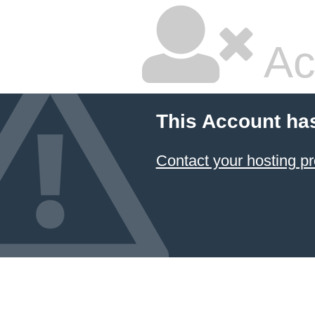
Ac
This Account ha
Contact your hosting pr