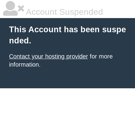
Account Suspended
This Account has been suspe
nded.
Contact your hosting provider
for more
information.