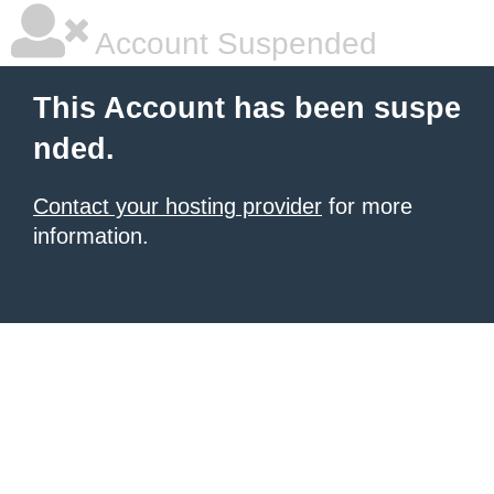
Account Suspended
This Account has been suspe
nded.
Contact your hosting provider
for more
information.