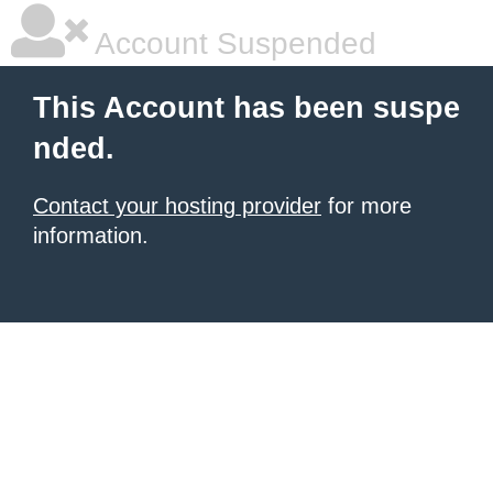
Account Suspended
This Account has been suspe
nded.
Contact your hosting provider
for more
information.