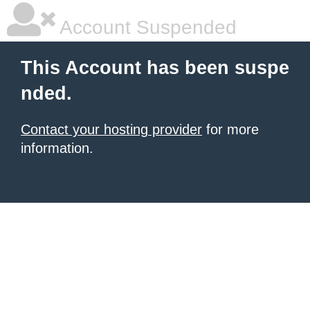
Account Suspended
This Account has been suspe
nded.
Contact your hosting provider
for more
information.