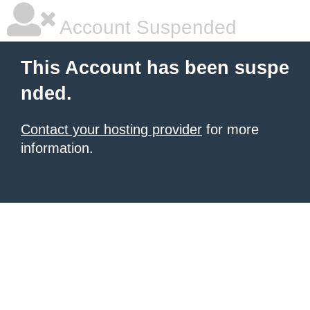
Account Suspended
This Account has been suspe
nded.
Contact your hosting provider
for more
information.