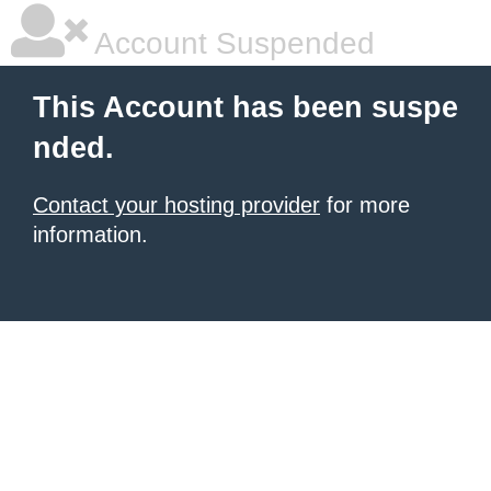
Account Suspended
This Account has been suspe
nded.
Contact your hosting provider
for more
information.