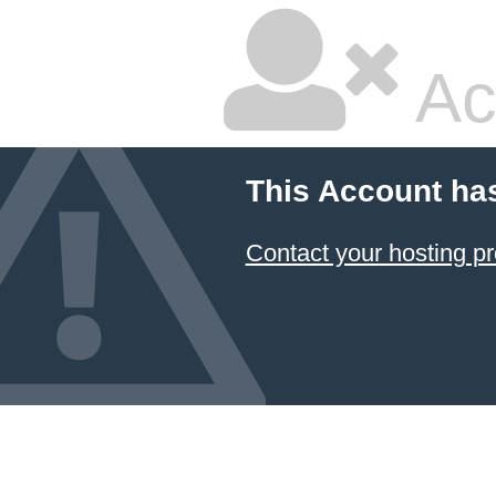
Ac
This Account ha
Contact your hosting pr