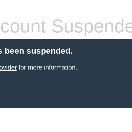
count Suspend
s been suspended.
ovider
for more information.