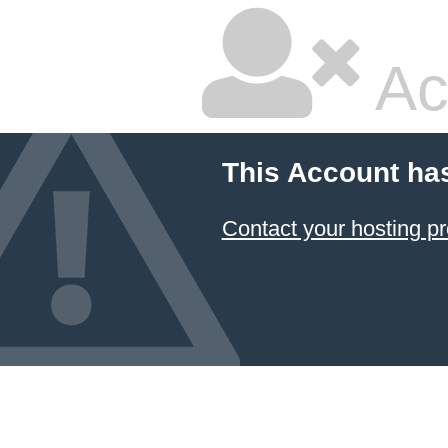
Ac
This Account ha
Contact your hosting pr