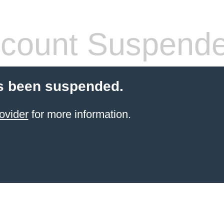
count Suspend
s been suspended.
ovider
for more information.