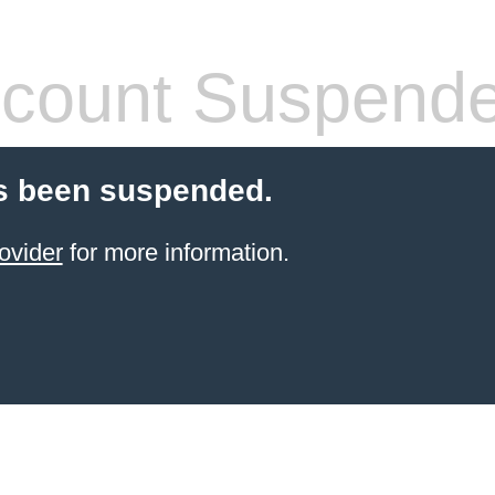
count Suspend
s been suspended.
ovider
for more information.