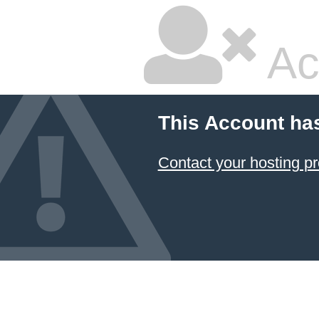
Ac
This Account ha
Contact your hosting pr