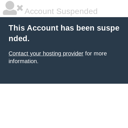
Account Suspended
This Account has been suspe
nded.
Contact your hosting provider
for more
information.