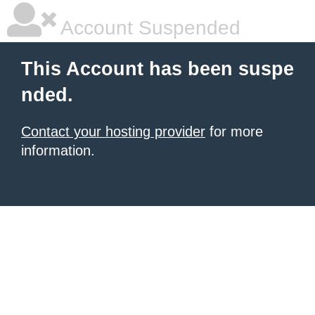
Account Suspended
This Account has been suspe
nded.
Contact your hosting provider
for more
information.