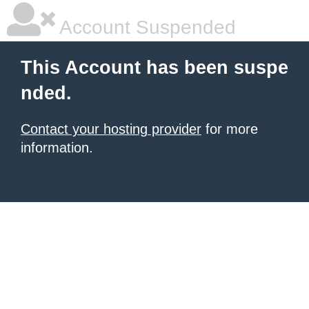
Account Suspended
This Account has been suspe
nded.
Contact your hosting provider
for more
information.