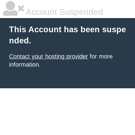
Account Suspended
This Account has been suspe
nded.
Contact your hosting provider
for more
information.