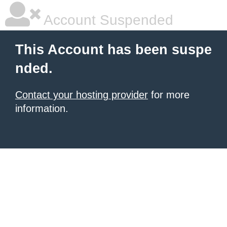
Account Suspended
This Account has been suspe
nded.
Contact your hosting provider
for more
information.