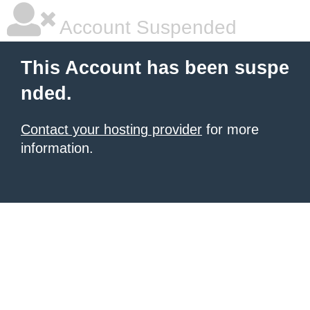
Account Suspended
This Account has been suspe
nded.
Contact your hosting provider
for more
information.