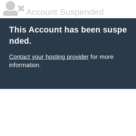
Account Suspended
This Account has been suspe
nded.
Contact your hosting provider
for more
information.