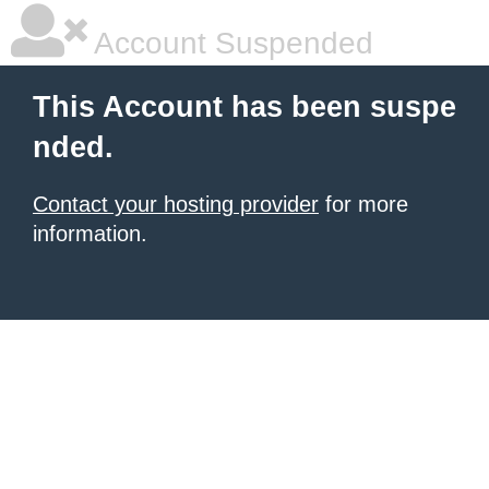
Account Suspended
This Account has been suspe
nded.
Contact your hosting provider
for more
information.