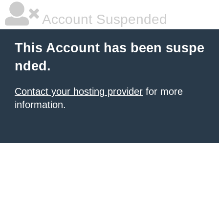
Account Suspended
This Account has been suspe
nded.
Contact your hosting provider
for more
information.