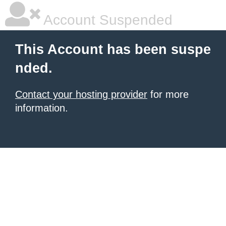
Account Suspended
This Account has been suspe
nded.
Contact your hosting provider
for more
information.