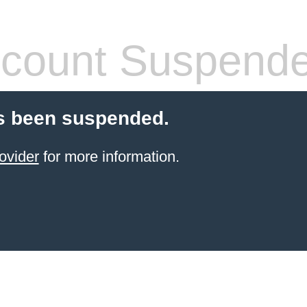
count Suspend
s been suspended.
ovider
for more information.