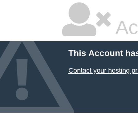
Ac
This Account ha
Contact your hosting pr