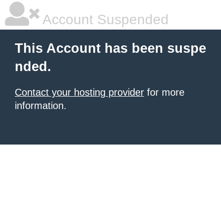
Account Suspended
This Account has been suspe
nded.
Contact your hosting provider
for more
information.