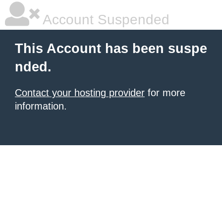
Account Suspended
This Account has been suspe
nded.
Contact your hosting provider
for more
information.