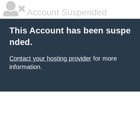
Account Suspended
This Account has been suspe
nded.
Contact your hosting provider
for more
information.