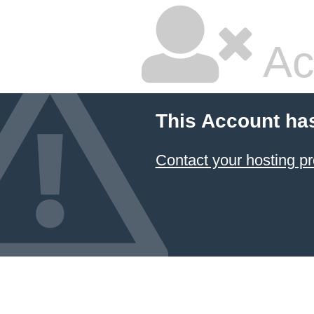
Ac
This Account ha
Contact your hosting pr