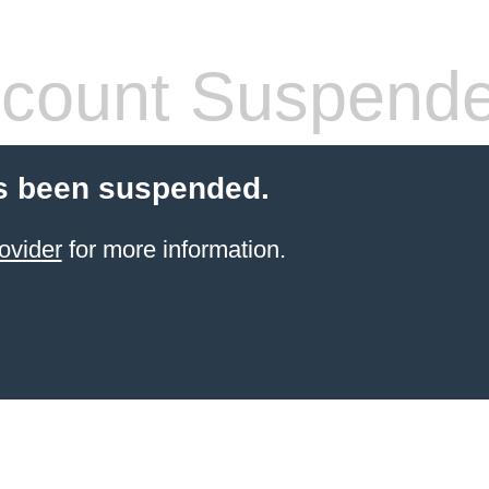
count Suspend
s been suspended.
ovider
for more information.