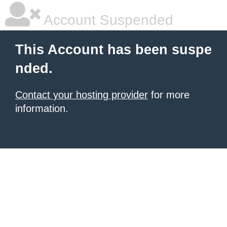
Account Suspended
This Account has been suspe
nded.
Contact your hosting provider
for more
information.