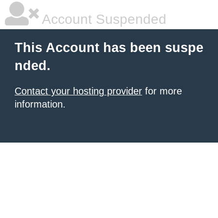
Account Suspended
This Account has been suspe
nded.
Contact your hosting provider
for more
information.