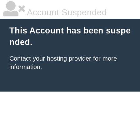
Account Suspended
This Account has been suspe
nded.
Contact your hosting provider
for more
information.