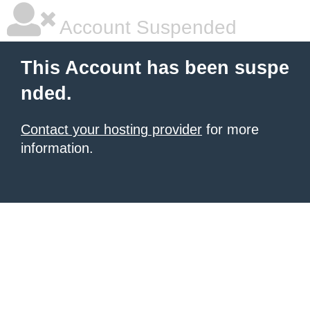
Account Suspended
This Account has been suspe
nded.
Contact your hosting provider
for more
information.