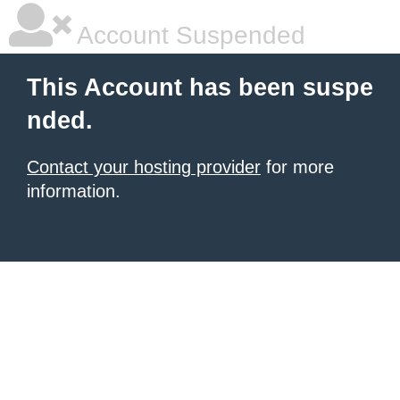
Account Suspended
This Account has been suspe
nded.
Contact your hosting provider
for more
information.