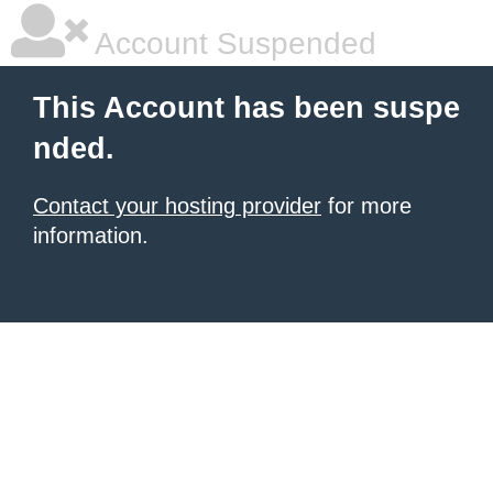
Account Suspended
This Account has been suspe
nded.
Contact your hosting provider
for more
information.