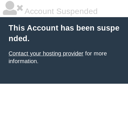
Account Suspended
This Account has been suspe
nded.
Contact your hosting provider
for more
information.